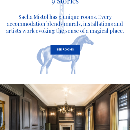
9 Stories
Sacha Mistol has 9 unique rooms. Every
accommodation blends murals, installations and
artists work evoking the sense of a magical place.
SEE ROOMS