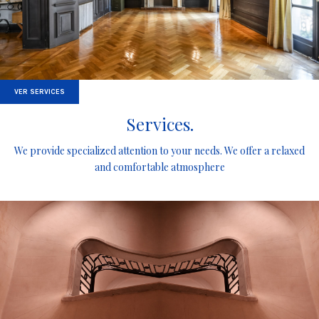
VER SERVICES
Services.
We provide specialized attention to your needs. We offer a relaxed
and comfortable atmosphere