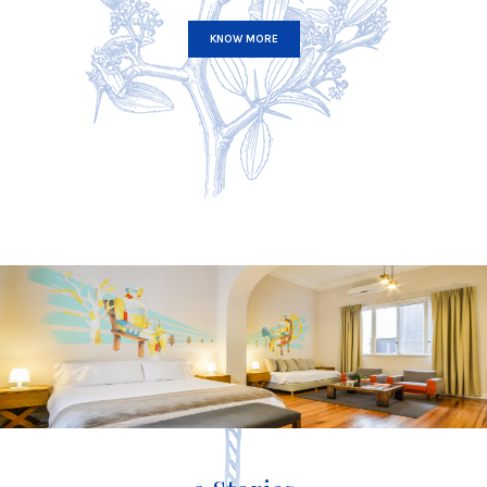
KNOW MORE