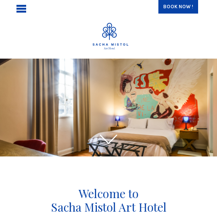
BOOK NOW !
Welcome to
Sacha Mistol Art Hotel