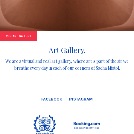
VER ART GALLERY
Art Gallery.
We are a virtual and real art gallery, where art is part of the air we
breathe every day in each of our corners of Sacha Mistol.
FACEBOOK
INSTAGRAM