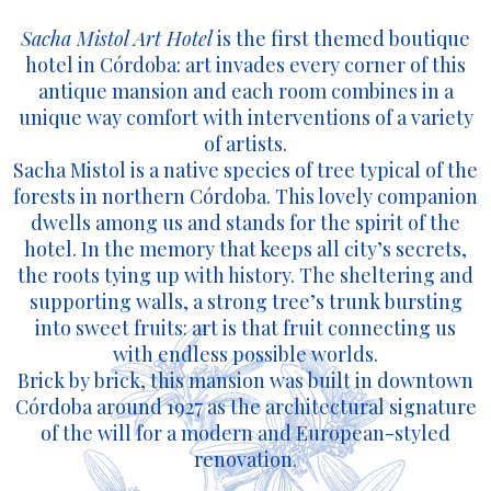
Sacha Mistol Art Hotel
is the first themed boutique
hotel in Córdoba: art invades every corner of this
antique mansion and each room combines in a
unique way comfort with interventions of a variety
of artists.
Sacha Mistol is a native species of tree typical of the
forests in northern Córdoba. This lovely companion
dwells among us and stands for the spirit of the
hotel. In the memory that keeps all city’s secrets,
the roots tying up with history. The sheltering and
supporting walls, a strong tree’s trunk bursting
into sweet fruits: art is that fruit connecting us
with endless possible worlds.
Brick by brick, this mansion was built in downtown
Córdoba around 1927 as the architectural signature
of the will for a modern and European-styled
renovation.